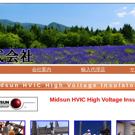
介
会社案内
輸入代理店
サ
dsun HVIC High Voltage Insulato
Midsun HVIC High Voltage
Ins