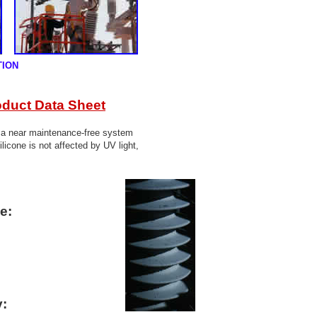
TION
oduct Data Sheet
s a near maintenance-free system
ilicone is not affected by UV light,
e:
y: