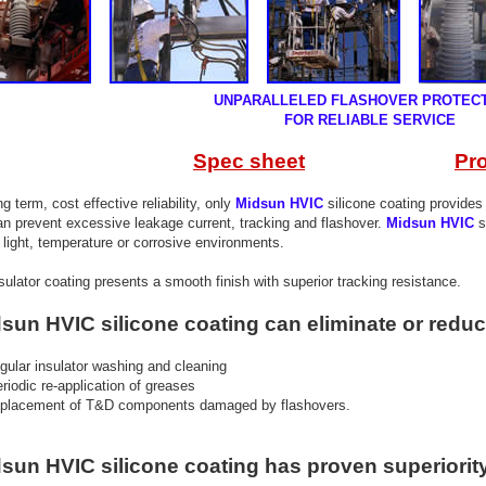
UNPARALLELED FLASHOVER PROTEC
R RELIABLE SERVICE
Spec sheet
Pr
 term, cost effective reliability, only
Midsun HVIC
silicone coating provide
 prevent excessive leakage current, tracking and flashover.
Midsun HVIC
s
ght, temperature or corrosive environments.
lator coating presents a smooth finish with superior tracking resistance.
n HVIC silicone coating can eliminate or reduc
egular insulator washing and cleaning
eriodic re-application of greases
eplacement of T&D components damaged by flashovers.
n HVIC silicone coating has proven superiorit