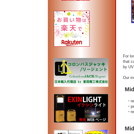
FO
For long
that can
by UV li
Our insu
Midsu
・
r
・
p
・
r
Midsu