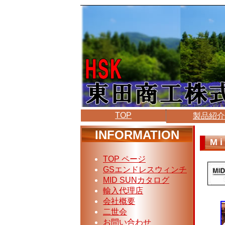
TOP
製品紹
INFORMATION
Mi
TOP ページ
GSエンドレスウィンチ
MID SUNカタログ
輸入代理店
会社概要
二世会
お問い合わせ