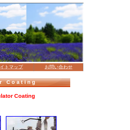
イトマップ
お問い合わせ
r Coating
ulator Coating